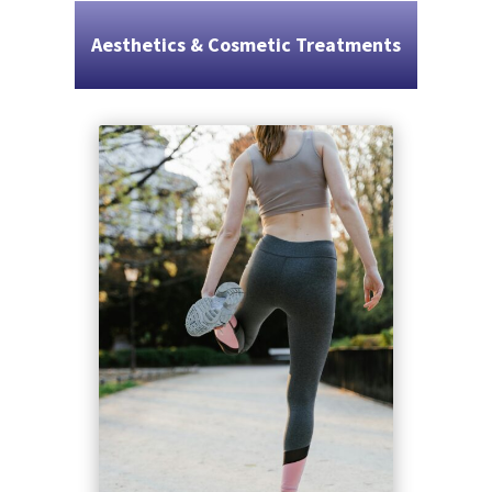
Aesthetics & Cosmetic Treatments