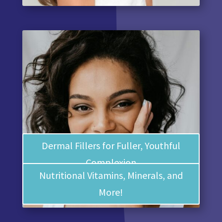
Dermal Fillers for Fuller, Youthful
Complexion
Nutritional Vitamins, Minerals, and
More!