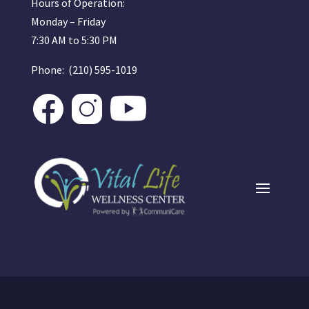
Hours of Operation:
Monday – Friday
7:30 AM to 5:30 PM
Phone: (210) 595-1019