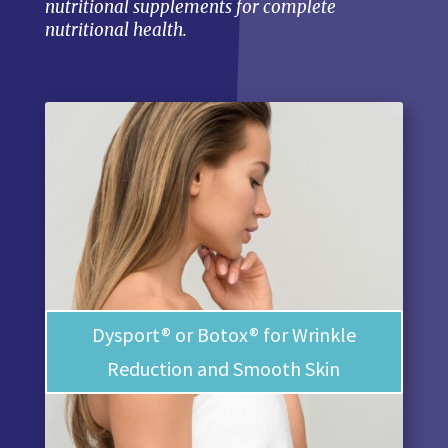
nutritional supplements for complete
nutritional health.
Dysport® or Botox® for Wrinkle
Reduction and Smooth Skin