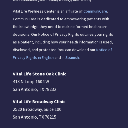
Vital Life Wellness Center is an affiliate of
CommuniCare
.
CommuniCare is dedicated to empowering patients with
the knowledge they need to make informed healthcare
decisions. Our Notice of Privacy Rights outlines your rights
as a patient, including how your health information is used,
disclosed, and protected. You can download our
Notice of
Privacy Rights in English
and
in Spanish
.
Vital Life Stone Oak Clinic
418 N Loop 1604 W
San Antonio, TX 78232
Vital Life Broadway Clinic
2520 Broadway, Suite 100
San Antonio, TX 78215