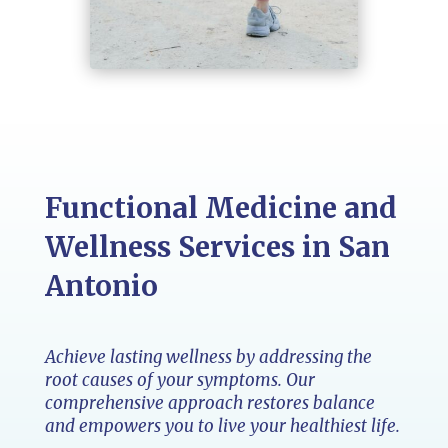
Functional Medicine and
Wellness Services in San
Antonio
Achieve lasting wellness by addressing the
root causes of your symptoms. Our
comprehensive approach restores balance
and empowers you to live your healthiest life.