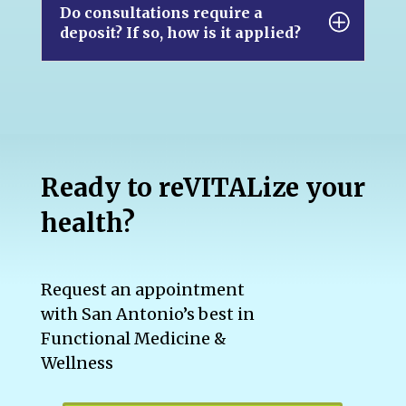
Do consultations require a
deposit? If so, how is it applied?
Ready to reVITALize your
health?
Request an appointment
with San Antonio’s best in
Functional Medicine &
Wellness