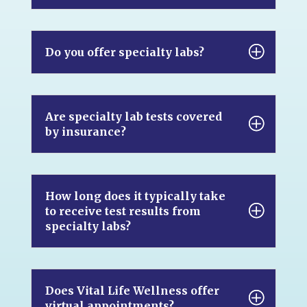
Do you offer specialty labs?
Are specialty lab tests covered
by insurance?
How long does it typically take
to receive test results from
specialty labs?
Does Vital Life Wellness offer
virtual appointments?