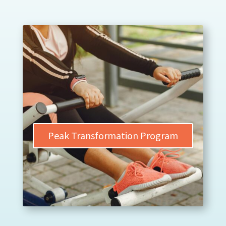
Peak Transformation Program