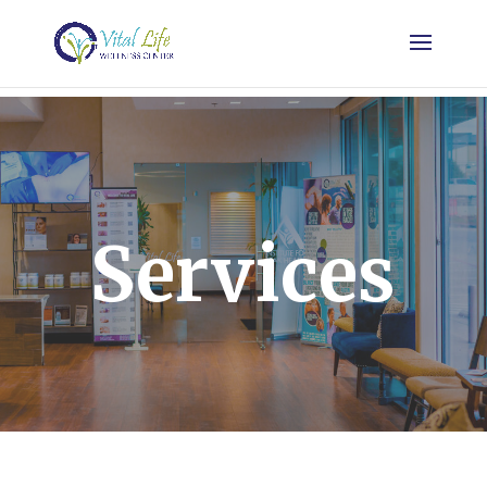
Services