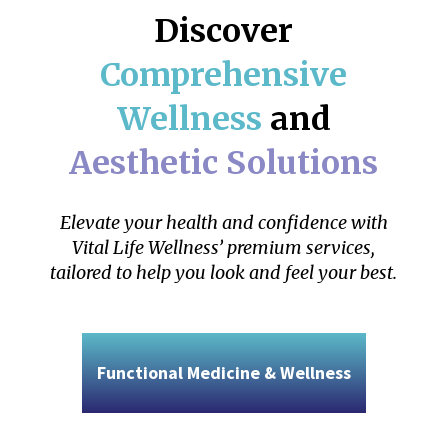
Discover
Comprehensive
Wellness
and
Aesthetic Solutions
Elevate your health and confidence with
Vital Life Wellness’ premium services,
tailored to help you look and feel your best.
Functional Medicine & Wellness