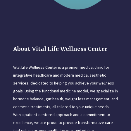
About Vital Life Wellness Center
Vital Life Wellness Center is a premier medical clinic for
integrative healthcare and modern medical aesthetic
services, dedicated to helping you achieve your wellness
goals. Using the functional medicine model, we specialize in
hormone balance, gut health, weight loss management, and
cosmetic treatments, all tailored to your unique needs.
With a patient-centered approach and a commitment to
excellence, we are proud to provide transformative care
that enhances your health, beauty, and vitality.