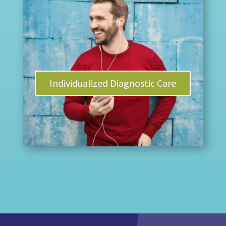
Individualized Diagnostic Care