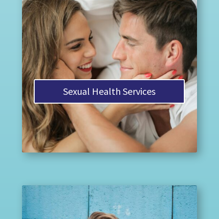
Sexual Health Services