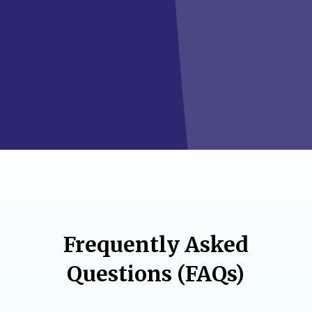
Frequently Asked
Questions (FAQs)