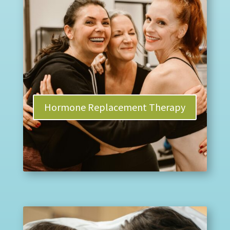
Hormone Replacement Therapy