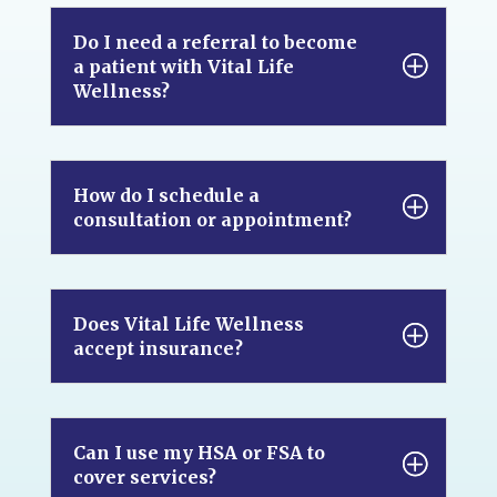
Do I need a referral to become
a patient with Vital Life
Wellness?
How do I schedule a
consultation or appointment?
Does Vital Life Wellness
accept insurance?
Can I use my HSA or FSA to
cover services?