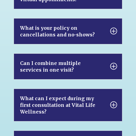
What is your policy on
cancellations and no-shows?
Can I combine multiple
services in one visit?
What can I expect during my
first consultation at Vital Life
Wellness?