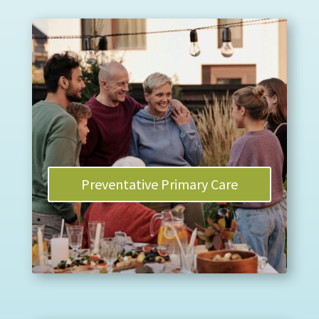
Preventative Primary Care