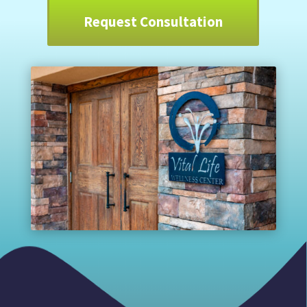
Request Consultation