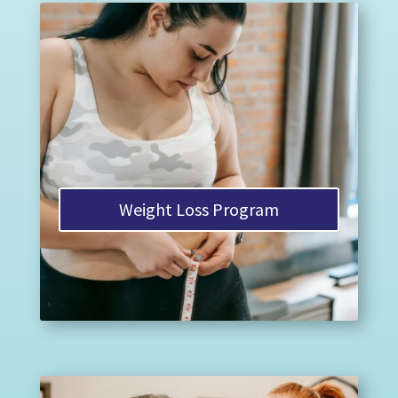
Weight Loss Program