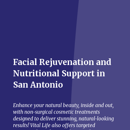
Facial Rejuvenation and
Nutritional Support in
San Antonio
Enhance your natural beauty, inside and out,
with non-surgical cosmetic treatments
designed to deliver stunning, natural-looking
results! Vital Life also offers targeted