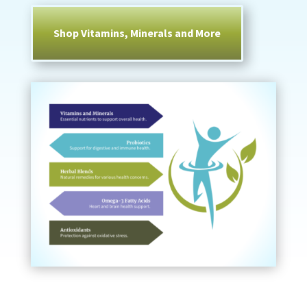
Shop Vitamins, Minerals and More