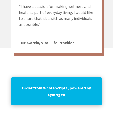
“I have a passion for making wellness and
health a part of everyday living. I would like
to share that idea with as many individuals
as possible.”
- NP Garcia, Vital Life Provider
Order from WholeScripts, powered by
Xymogen