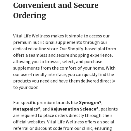
Convenient and Secure
Ordering
Vital Life Wellness makes it simple to access our
premium nutritional supplements through our
dedicated online store. Our Shopify-based platform
offers a seamless and secure shopping experience,
allowing you to browse, select, and purchase
supplements from the comfort of your home. With
our user-friendly interface, you can quickly find the
products you need and have them delivered directly
to your door.
For specific premium brands like
Xymogen®
,
Metagenics®
, and
Rejuvenation Science®
, patients
are required to place orders directly through their
official websites. Vital Life Wellness offers a special
referral or discount code from our clinic, ensuring