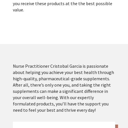
you receive these products at the the best possible
value.
Nurse Practitioner Cristobal Garcia is passionate
about helping you achieve your best health through
high-quality, pharmaceutical-grade supplements.
After all, there’s only one you, and taking the right
supplements can make a significant difference in
your overall well-being. With our expertly
formulated products, you’ll have the support you
need to feel your best and thrive every day!