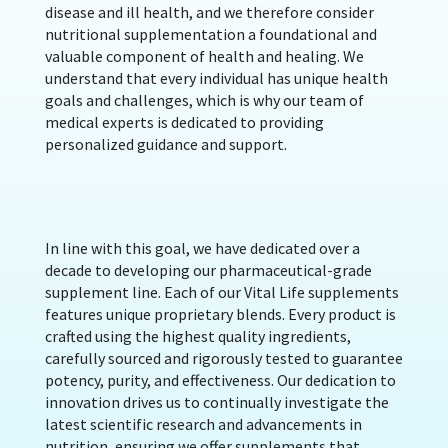
disease and ill health, and we therefore consider
nutritional supplementation a foundational and
valuable component of health and healing. We
understand that every individual has unique health
goals and challenges, which is why our team of
medical experts is dedicated to providing
personalized guidance and support.
In line with this goal, we have dedicated over a
decade to developing our pharmaceutical-grade
supplement line. Each of our Vital Life supplements
features unique proprietary blends. Every product is
crafted using the highest quality ingredients,
carefully sourced and rigorously tested to guarantee
potency, purity, and effectiveness. Our dedication to
innovation drives us to continually investigate the
latest scientific research and advancements in
nutrition, ensuring we offer supplements that