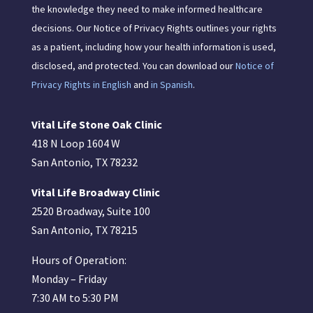
the knowledge they need to make informed healthcare
decisions. Our Notice of Privacy Rights outlines your rights
as a patient, including how your health information is used,
disclosed, and protected. You can download our
Notice of
Privacy Rights in English
and
in Spanish
.
Vital Life Stone Oak Clinic
418 N Loop 1604 W
San Antonio, TX 78232
Vital Life Broadway Clinic
2520 Broadway, Suite 100
San Antonio, TX 78215
Hours of Operation:
Monday – Friday
7:30 AM to 5:30 PM