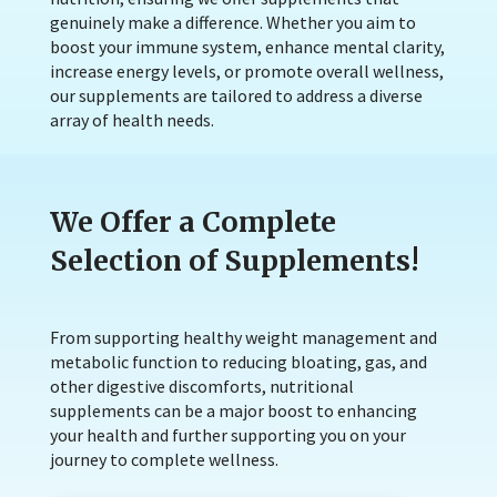
genuinely make a difference. Whether you aim to
boost your immune system, enhance mental clarity,
increase energy levels, or promote overall wellness,
our supplements are tailored to address a diverse
array of health needs.
We Offer a Complete
Selection of Supplements!
From supporting healthy weight management and
metabolic function to reducing bloating, gas, and
other digestive discomforts, nutritional
supplements can be a major boost to enhancing
your health and further supporting you on your
journey to complete wellness.