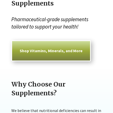
Supplements
Pharmaceutical-grade supplements
tailored to support your health!
Shop Vitamins, Minerals, and More
Why Choose Our
Supplements?
We believe that nutritional deficiencies can result in