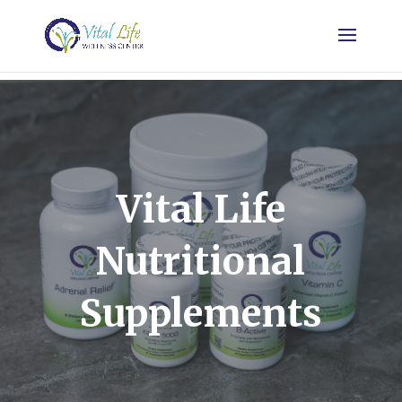
Vital Life
Nutritional
Supplements