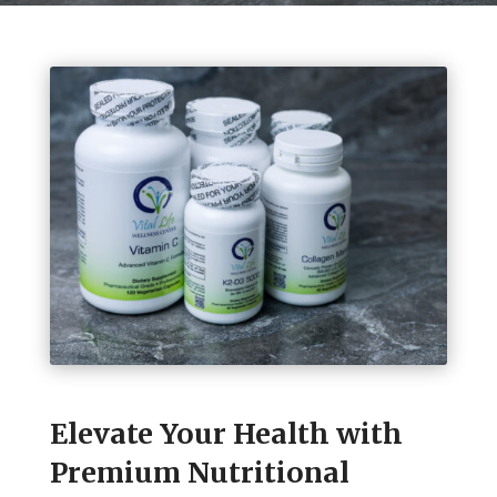
Elevate Your Health with
Premium Nutritional