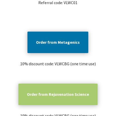
Referral code: VLWC01
Order from Metagenics
10% discount code: VLWCBG (one time use)
Order from Rejuvenation Science
10% discount code: VLWCBG (one time use)