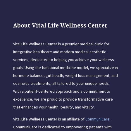
About Vital Life Wellness Center
Vital Life Wellness Center is a premier medical clinic for
integrative healthcare and modern medical aesthetic
services, dedicated to helping you achieve your wellness
goals. Using the functional medicine model, we specialize in
hormone balance, gut health, weight loss management, and
cosmetic treatments, all tailored to your unique needs.
With a patient-centered approach and a commitment to
excellence, we are proud to provide transformative care
that enhances your health, beauty, and vitality.
Vital Life Wellness Center is an affiliate of
CommuniCare
.
CommuniCare is dedicated to empowering patients with