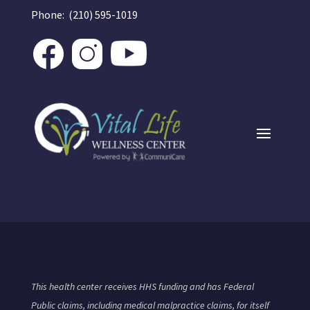
Phone: (210) 595-1019
This health center receives HHS funding and has Federal
Public claims, including medical malpractice claims, for itself