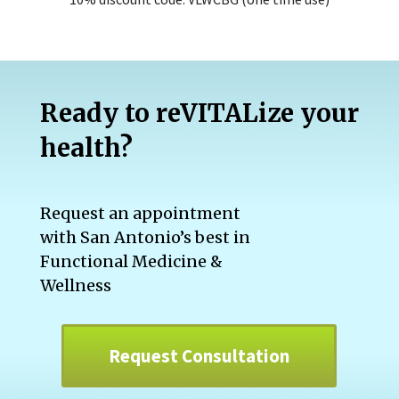
Ready to reVITALize your
health?
Request an appointment
with San Antonio’s best in
Functional Medicine &
Wellness
Request Consultation